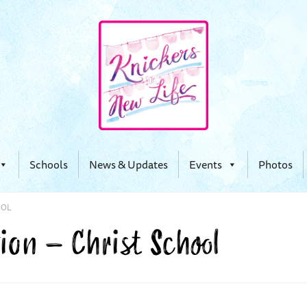
Schools
News & Updates
Events
Photos
OOL
ion – Christ School