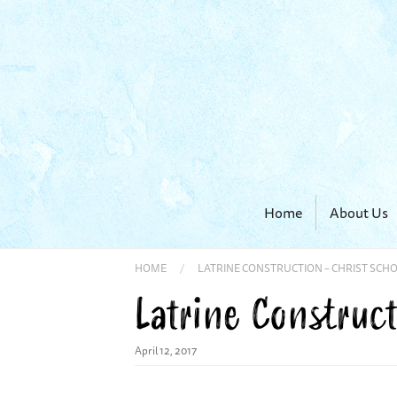
Home
About Us
HOME
/
LATRINE CONSTRUCTION – CHRIST SCH
Latrine Construct
April 12, 2017