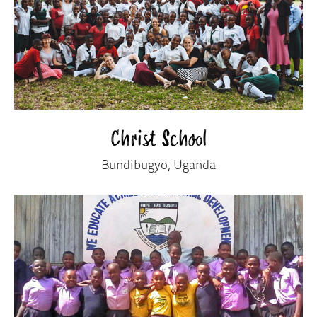
Christ School
Bundibugyo, Uganda