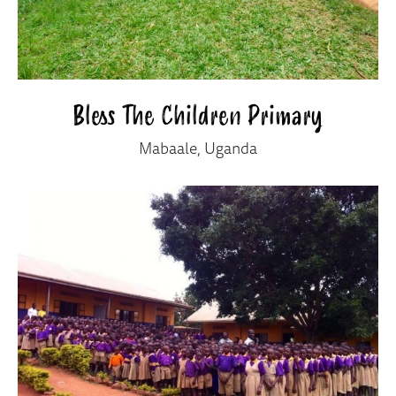
Bless The Children Primary
Mabaale, Uganda