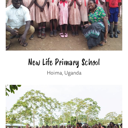
New Life Primary School
Hoima, Uganda