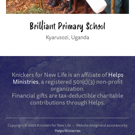
Brilliant Primary School
Kyarusozi, Uganda
Knickers for New Life is an affiliate of
Helps
Ministries
, a registered 501(c)(3) non-profit
organization.
Financial gifts are tax-deductible charitable
contributions through Helps.
Copyright ©
2026 Knickers for New Life • Website design and assistance by
Helps Ministries