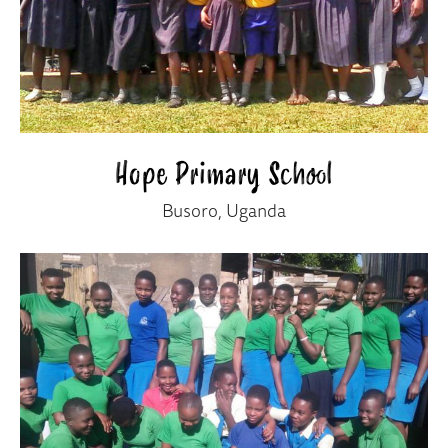
Hope Primary School
Busoro, Uganda