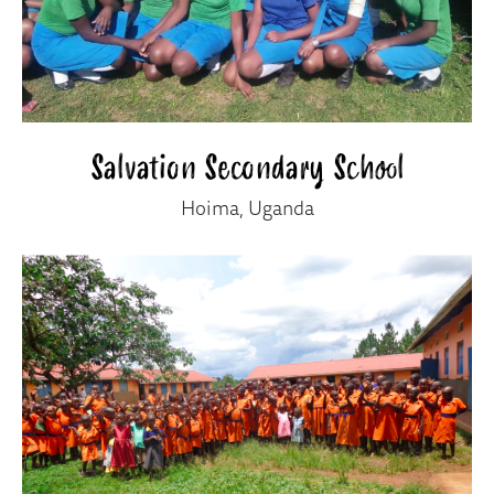
Salvation Secondary School
Hoima, Uganda