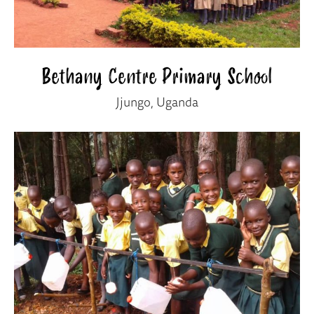
Bethany Centre Primary School
Jjungo, Uganda