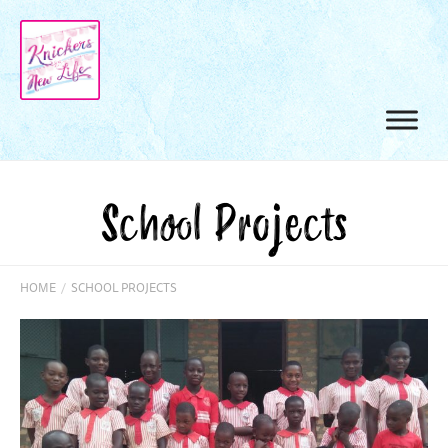
School Projects
HOME
/
SCHOOL PROJECTS