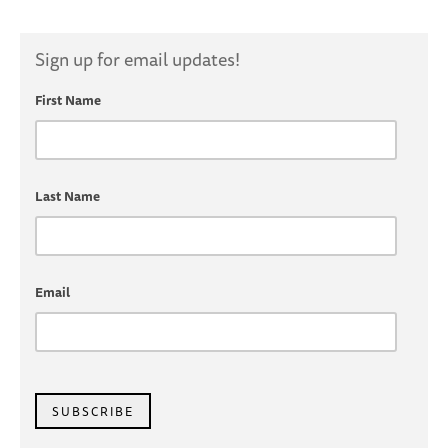
Sign up for email updates!
First Name
Last Name
Email
SUBSCRIBE