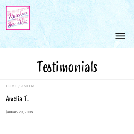
Testimonials
HOME
/
AMELIA T.
Amelia T.
January 23, 2008