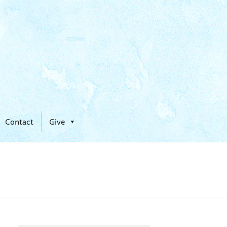
Contact
Give