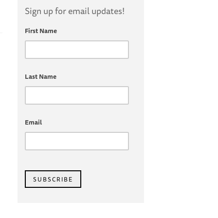
Sign up for email updates!
First Name
Last Name
Email
SUBSCRIBE