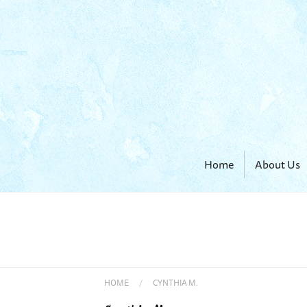
Home
About Us
HOME
/
CYNTHIA M.