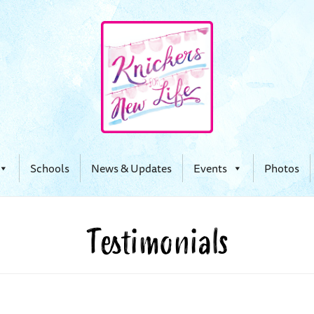
Schools
News & Updates
Events
Photos
Testimonials