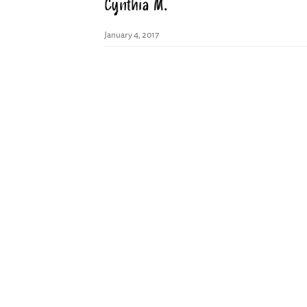
Cynthia M.
January 4, 2017