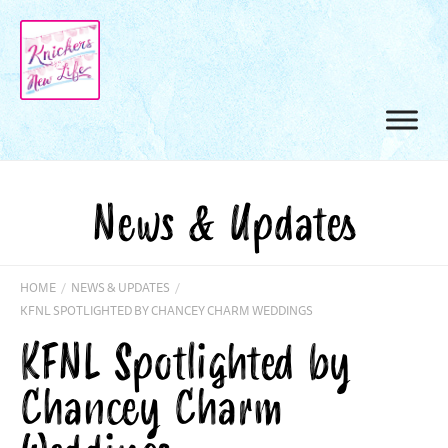
News & Updates
HOME
/
NEWS & UPDATES
/
KFNL SPOTLIGHTED BY CHANCEY CHARM WEDDINGS
KFNL Spotlighted by
Chancey Charm