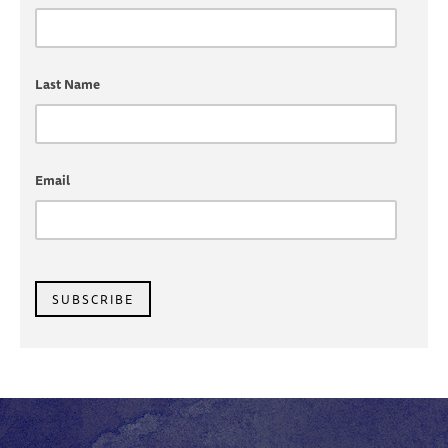
Last Name
Email
SUBSCRIBE