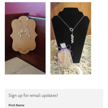
Sign up for email updates!
First Name