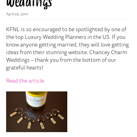
Weddings
April 25, 2017
KFNL is so encouraged to be spotlighted by one of
the top Luxury Wedding Planners in the US. If you
know anyone getting married, they will love getting
ideas from their stunning website. Chancey Charm
Weddings – thank you from the bottom of our
grateful hearts!
Read the article.