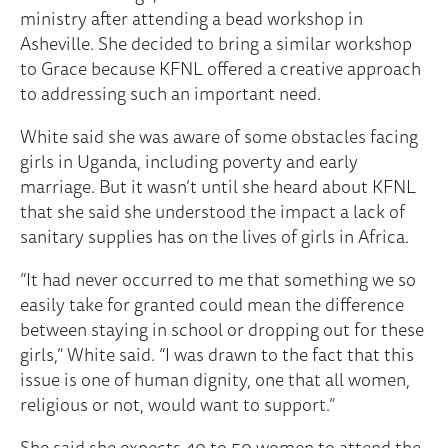
ministry after attending a bead workshop in
Asheville. She decided to bring a similar workshop
to Grace because KFNL offered a creative approach
to addressing such an important need.
White said she was aware of some obstacles facing
girls in Uganda, including poverty and early
marriage. But it wasn’t until she heard about KFNL
that she said she understood the impact a lack of
sanitary supplies has on the lives of girls in Africa.
“It had never occurred to me that something we so
easily take for granted could mean the difference
between staying in school or dropping out for these
girls,” White said. “I was drawn to the fact that this
issue is one of human dignity, one that all women,
religious or not, would want to support.”
She said she expects 40 to 50 women to attend the