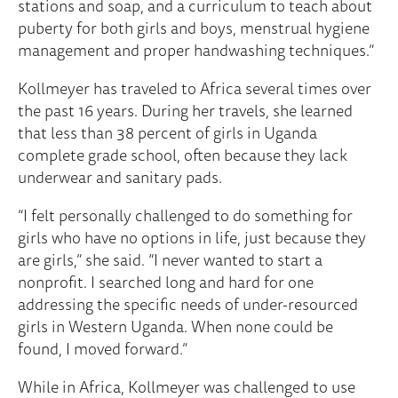
stations and soap, and a curriculum to teach about
puberty for both girls and boys, menstrual hygiene
management and proper handwashing techniques.”
Kollmeyer has traveled to Africa several times over
the past 16 years. During her travels, she learned
that less than 38 percent of girls in Uganda
complete grade school, often because they lack
underwear and sanitary pads.
“I felt personally challenged to do something for
girls who have no options in life, just because they
are girls,” she said. “I never wanted to start a
nonprofit. I searched long and hard for one
addressing the specific needs of under-resourced
girls in Western Uganda. When none could be
found, I moved forward.”
While in Africa, Kollmeyer was challenged to use