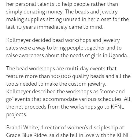
her personal talents to help people rather than
simply donating money. The beads and jewelry
making supplies sitting unused in her closet for the
last 10 years immediately came to mind.
Kollmeyer decided bead workshops and jewelry
sales were a way to bring people together and to
raise awareness about the needs of girls in Uganda.
The bead workshops are multi-day events that
feature more than 100,000 quality beads and all the
tools needed to make the custom jewelry.
Kollmeyer described the workshops as “come and
go” events that accommodate various schedules. All
the net proceeds from the workshops go to KFNL
projects.
Brandi White, director of women’s discipleship at
Grace Blue Ridge, said she fell in love with the KFNL