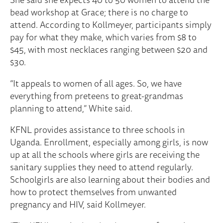
bead workshop at Grace; there is no charge to
attend. According to Kollmeyer, participants simply
pay for what they make, which varies from $8 to
$45, with most necklaces ranging between $20 and
$30.
“It appeals to women of all ages. So, we have
everything from preteens to great-grandmas
planning to attend,” White said.
KFNL provides assistance to three schools in
Uganda. Enrollment, especially among girls, is now
up at all the schools where girls are receiving the
sanitary supplies they need to attend regularly.
Schoolgirls are also learning about their bodies and
how to protect themselves from unwanted
pregnancy and HIV, said Kollmeyer.