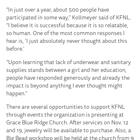
“In just over a year, about 500 people have
participated in some way,” Kollmeyer said of KFNL.
“I believe it is successful because it is so relatable,
so human. One of the most common responses I
hear is, ‘I just absolutely never thought about this
before.’
“Upon learning that lack of underwear and sanitary
supplies stands between a girl and her education,
people have responded generously and already the
impact is beyond anything I ever thought might
happen.”
There are several opportunities to support KFNL
through events the organization is presenting at
Grace Blue Ridge Church. After services on Nov. 12
and 19, jewelry will be available to purchase. Also, a
Big Bead workshop will be held at the church from 9