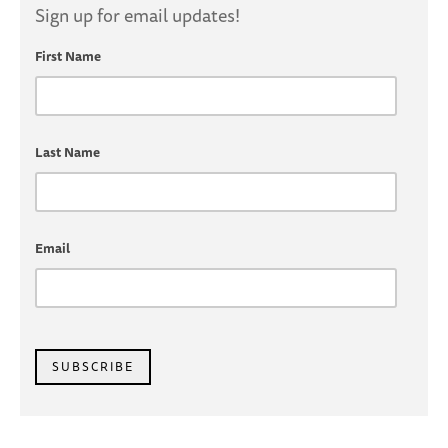
Sign up for email updates!
First Name
Last Name
Email
SUBSCRIBE