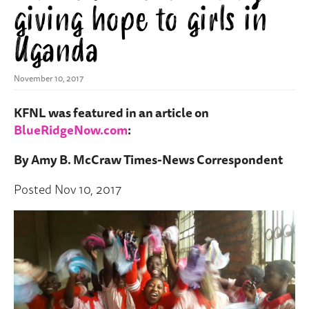
giving hope to girls in
Uganda
November 10, 2017
KFNL was featured in an article on
BlueRidgeNow.com
:
By Amy B. McCraw Times-News Correspondent
Posted Nov 10, 2017