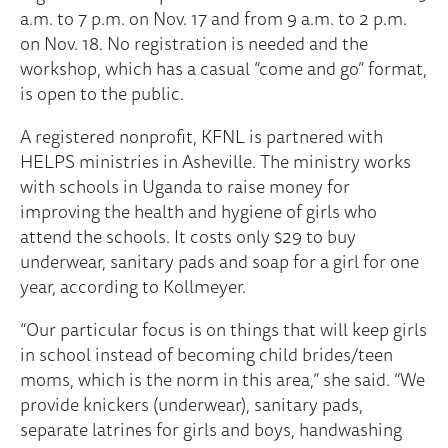
a.m. to 7 p.m. on Nov. 17 and from 9 a.m. to 2 p.m.
on Nov. 18. No registration is needed and the
workshop, which has a casual “come and go” format,
is open to the public.
A registered nonprofit, KFNL is partnered with
HELPS ministries in Asheville. The ministry works
with schools in Uganda to raise money for
improving the health and hygiene of girls who
attend the schools. It costs only $29 to buy
underwear, sanitary pads and soap for a girl for one
year, according to Kollmeyer.
“Our particular focus is on things that will keep girls
in school instead of becoming child brides/teen
moms, which is the norm in this area,” she said. “We
provide knickers (underwear), sanitary pads,
separate latrines for girls and boys, handwashing