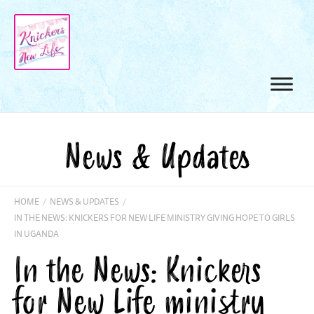
News & Updates
HOME
/
NEWS & UPDATES
/
IN THE NEWS: KNICKERS FOR NEW LIFE MINISTRY GIVING HOPE TO GIRLS
IN UGANDA
In the News: Knickers
for New Life ministry