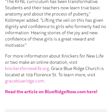
“The KFNL curriculum has been transformative.
Students and their teachers now learn true basic
anatomy and about the process of puberty,”
Kollmeyer added. “Lifting the veil on this has given
dignity and confidence to girls who formerly had no
information. Hearing stories of the joy and new
confidence of these girls is a great reward and
motivator.”
For more information about Knickers for New Life
or two make an online donation, visit
knickersfornewlife.org
. Grace Blue Ridge Church is
located at 109 Florence St. To learn more, visit
graceblueridge.com
.
Read the
article on BlueRidgeNow.com here!