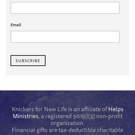
Email
SUBSCRIBE
Knickers for New Life is an affiliate of
Helps
Ministries
, a registered 501(c)(3) non-profit
organization.
Financial gifts are tax-deductible charitable