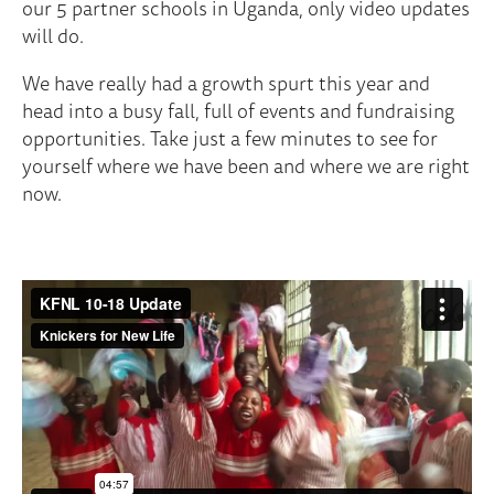
our 5 partner schools in Uganda, only video updates
will do.
We have really had a growth spurt this year and
head into a busy fall, full of events and fundraising
opportunities. Take just a few minutes to see for
yourself where we have been and where we are right
now.