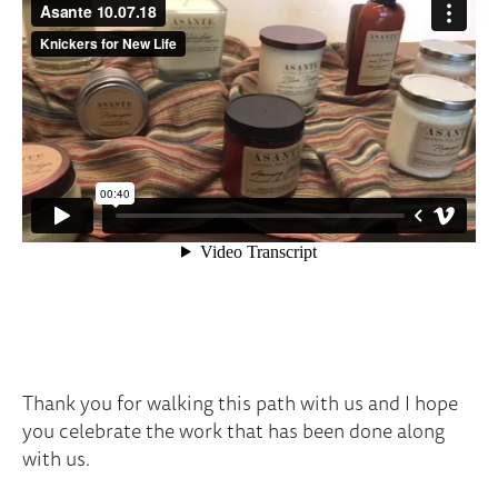
Thank you for walking this path with us and I hope
you celebrate the work that has been done along
with us.