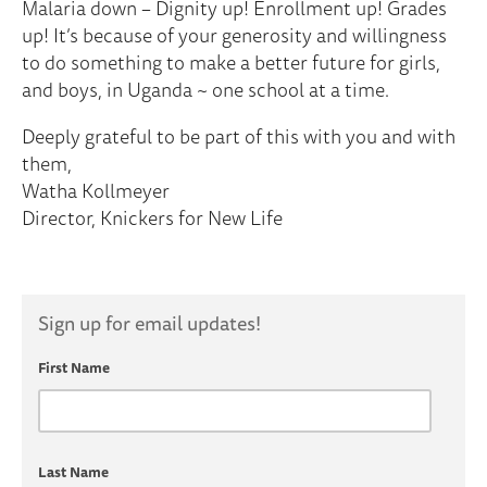
Malaria down – Dignity up! Enrollment up! Grades
up! It’s because of your generosity and willingness
to do something to make a better future for girls,
and boys, in Uganda ~ one school at a time.
Deeply grateful to be part of this with you and with
them,
Watha Kollmeyer
Director, Knickers for New Life
Sign up for email updates!
First Name
Last Name