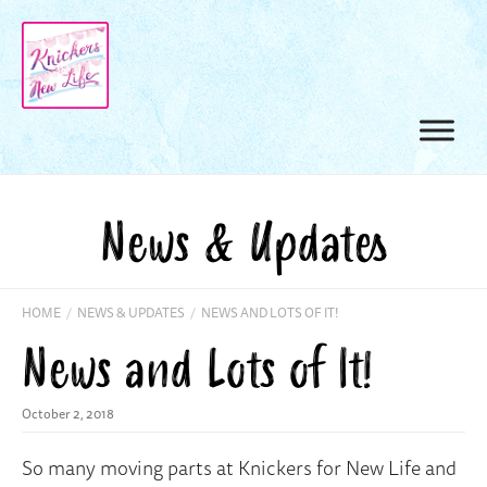
News & Updates
HOME
/
NEWS & UPDATES
/
NEWS AND LOTS OF IT!
News and Lots of It!
October 2, 2018
So many moving parts at Knickers for New Life and