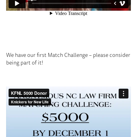
We have our first Match Challenge – please consider
being part of it!