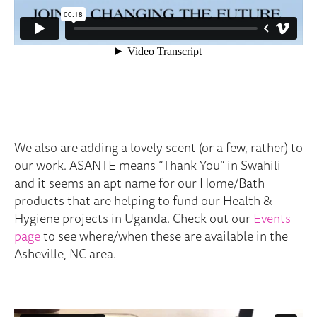
We also are adding a lovely scent (or a few, rather) to
our work. ASANTE means “Thank You” in Swahili
and it seems an apt name for our Home/Bath
products that are helping to fund our Health &
Hygiene projects in Uganda. Check out our
Events
page
to see where/when these are available in the
Asheville, NC area.