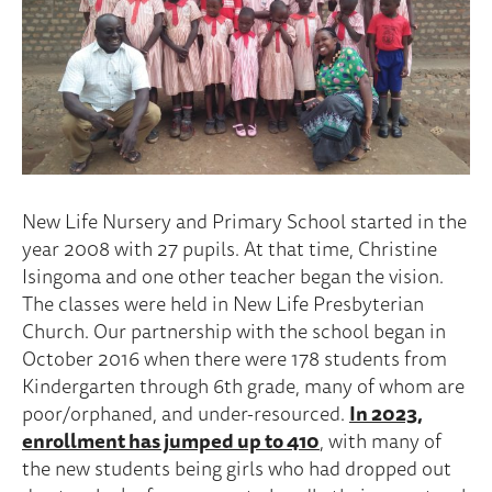
New Life Nursery and Primary School started in the
year 2008 with 27 pupils. At that time, Christine
Isingoma and one other teacher began the vision.
The classes were held in New Life Presbyterian
Church. Our partnership with the school began in
October 2016 when there were 178 students from
Kindergarten through 6th grade, many of whom are
poor/orphaned, and under-resourced.
In 2023,
enrollment has jumped up to 410
, with many of
the new students being girls who had dropped out