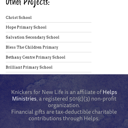
Other Projects:
Christ School
Hope Primary School
Salvation Secondary School
Bless The Children Primary
Bethany Centre Primary School
Brilliant Primary School
Knickers for New Life is an affiliate of
Helps
Ministries
, a registered 501(c)(3) non-profit
organization.
Financial gifts are tax-deductible charitable
contributions through Helps.