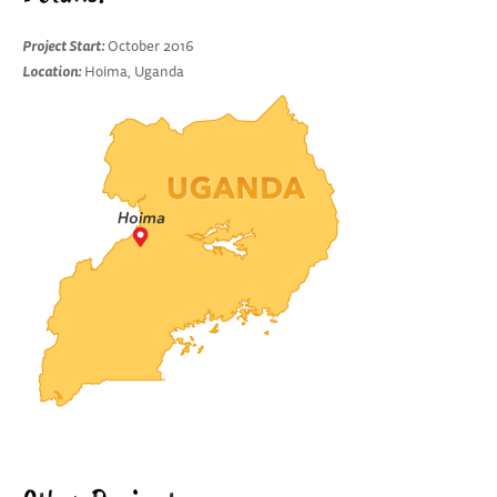
Project Start:
October 2016
Location:
Hoima, Uganda