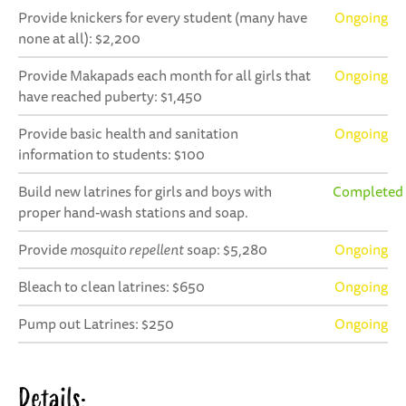
Provide knickers for every student (many have
Ongoing
none at all): $2,200
Provide Makapads each month for all girls that
Ongoing
have reached puberty: $1,450
Provide basic health and sanitation
Ongoing
information to students: $100
Build new latrines for girls and boys with
Completed
proper hand-wash stations and soap.
Provide
mosquito repellent
soap: $5,280
Ongoing
Bleach to clean latrines: $650
Ongoing
Pump out Latrines: $250
Ongoing
Details: