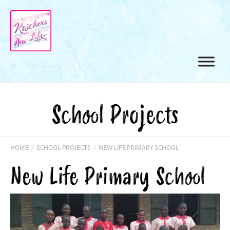
School Projects
HOME
/
SCHOOL PROJECTS
/
NEW LIFE PRIMARY SCHOOL
New Life Primary School