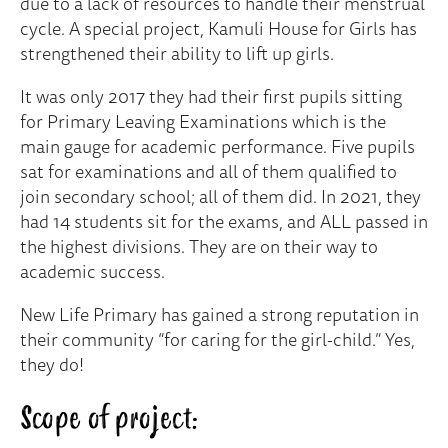
due to a lack of resources to handle their menstrual
cycle. A special project, Kamuli House for Girls has
strengthened their ability to lift up girls.
It was only 2017 they had their first pupils sitting
for Primary Leaving Examinations which is the
main gauge for academic performance. Five pupils
sat for examinations and all of them qualified to
join secondary school; all of them did. In 2021, they
had 14 students sit for the exams, and ALL passed in
the highest divisions. They are on their way to
academic success.
New Life Primary has gained a strong reputation in
their community “for caring for the girl-child.” Yes,
they do!
Scope of project: